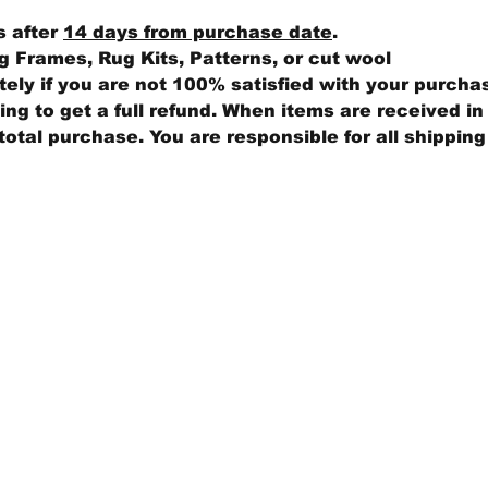
s after
14 days from purchase date
.
 Frames, Rug Kits, Patterns, or cut wool
ly if you are not 100% satisfied with your purcha
ng to get a full refund. When items are received in 
total purchase. You are responsible for all shippin