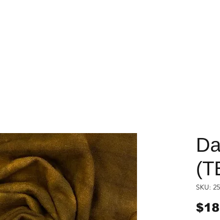
Da
(T
SKU: 25
$18