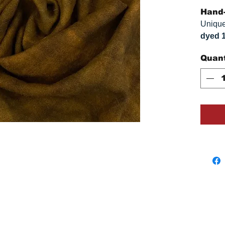
Hand-
Unique
dyed 
replica
Quant
approx
vary s
monitor