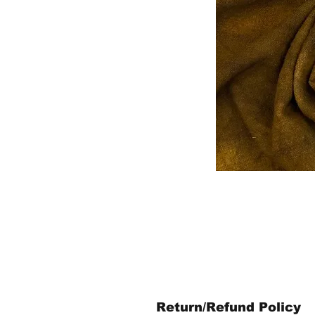
Return/Refund Policy