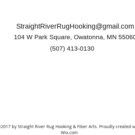
StraightRiverRugHooking@gmail.com
104 W Park Square, Owatonna, MN 5506
(507) 413-0130
2017 by Straight River Rug Hooking & Fiber Arts. Proudly created w
Wix.com