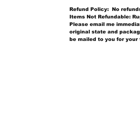
Refund Policy: No refund
Items Not Refundable: Rug
Please email me immediate
original state and packagi
be mailed to you for your 