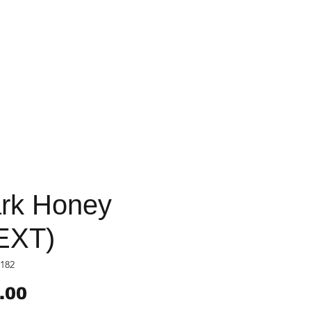
rk Honey
EXT)
182
Price
.00