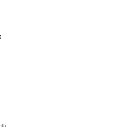
0
ith