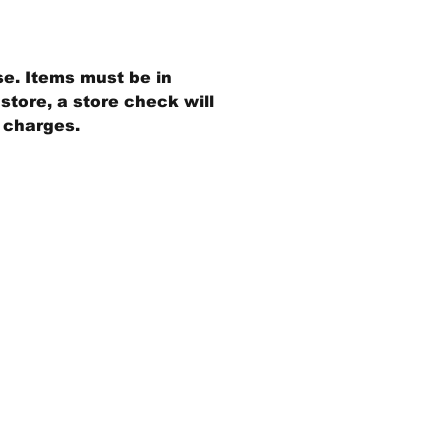
se. Items must be in
store, a store check will
g charges.