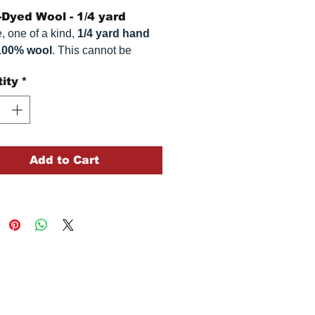
Dyed Wool - 1/4 yard
, one of a kind,
1/4 yard hand
100% wool
. This
cannot be
ted. It is 100% wool fabric,
ity
*
imately
16" x 54"
. Colors can
omewhat, depending on your
.
Add to Cart