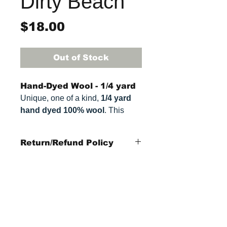
Dirty Beach
Price
$18.00
Out of Stock
Hand-Dyed Wool - 1/4 yard
Unique, one of a kind,
1/4 yard
hand dyed 100% wool
. This
cannot be replicated. It is 100%
wool fabric, approximately
16" x
Return/Refund Policy
27"
. Colors can vary somewhat,
depending on your monitor.
Refund Policy: No refunds
after
14 days from
purchase date
.
Items Not Refundable: Rug
StraightRiverRugHooking@gmail.co
Frames, Rug Kits,
m
Patterns, or cut wool