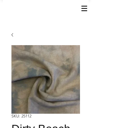
SKU: 25112