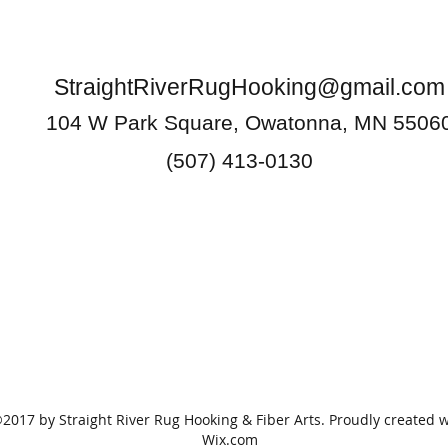
StraightRiverRugHooking@gmail.com
104 W Park Square, Owatonna, MN 5506
(507) 413-0130
2017 by Straight River Rug Hooking & Fiber Arts. Proudly created w
Wix.com