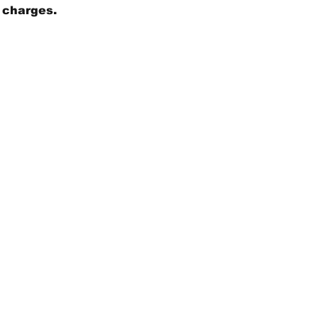
g charges.