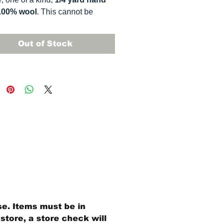
100% wool
. This
cannot be
ted. It is 100% wool fabric.
 can vary somewhat, depending
Out of Stock
r monitor.
se. Items must be in
store, a store check will