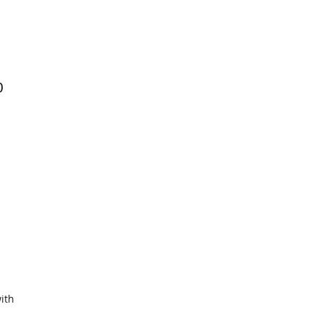
0
ith