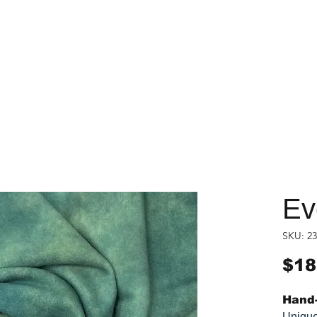
Ev
SKU: 23
$18
Hand-
Unique