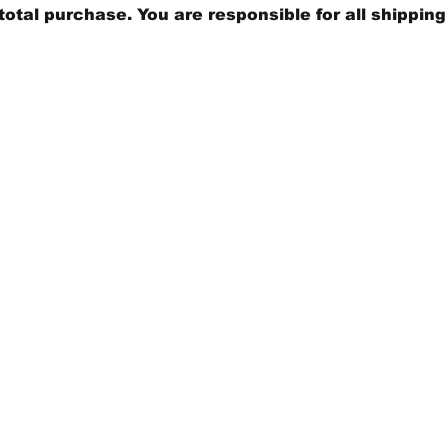
total purchase. You are responsible for all shippin