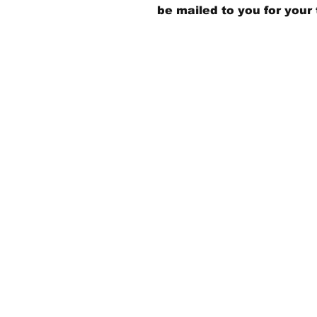
be mailed to you for your 