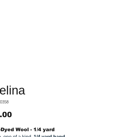
elina
0358
Price
.00
Dyed Wool - 1/4 yard
, one of a kind,
1/4 yard hand