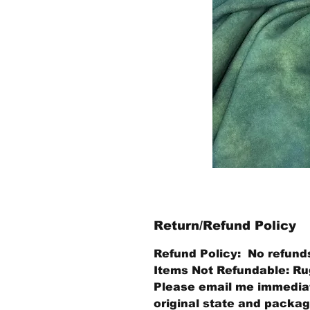
Return/Refund Policy
Refund Policy: No refund
Items Not Refundable: Rug
Please email me immediate
original state and packagi