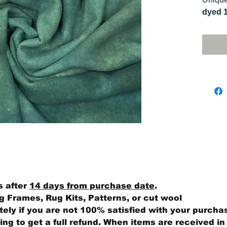
dyed 
replica
Colors
on you
s after
14 days from purchase date
.
 Frames, Rug Kits, Patterns, or cut wool
ly if you are not 100% satisfied with your purcha
ng to get a full refund. When items are received in 