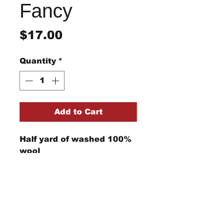
Fancy
Price
$17.00
Quantity
*
Add to Cart
Half yard of washed 100%
wool
StraightRiverRugHooking@gmail.co
m