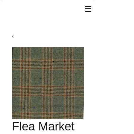
Flea Market