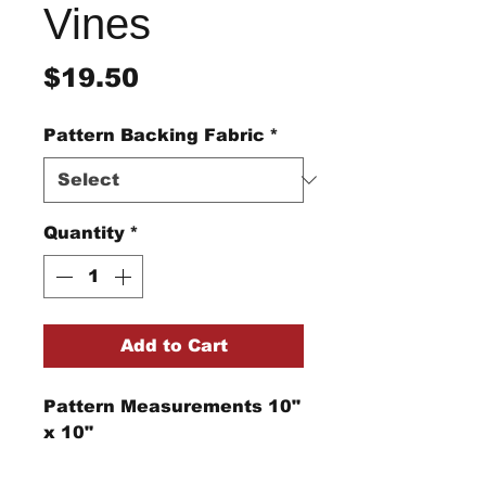
Vines
Price
$19.50
Pattern Backing Fabric
*
Quantity
*
Add to Cart
Pattern Measurements 10"
x 10"