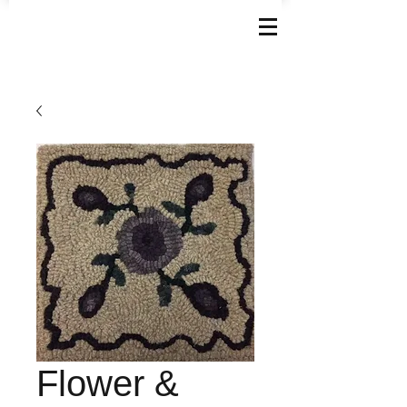
Flower &