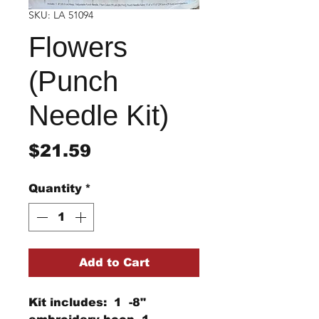
SKU: LA 51094
Flowers
(Punch
Needle Kit)
Price
$21.59
Quantity
*
Add to Cart
Kit includes: 1 -8"