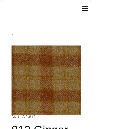
SKU: WS-812