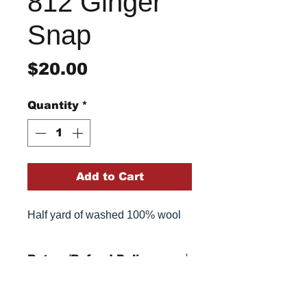
812 Ginger
Snap
Price
$20.00
Quantity
*
Add to Cart
Half yard of washed 100% wool
Return/Refund Policy
Refund Policy: No refunds
after
14 days from