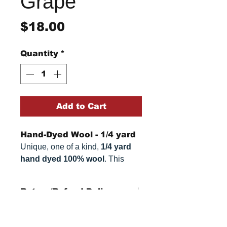
Grape
Price
$18.00
Quantity
*
Add to Cart
Hand-Dyed Wool - 1/4 yard
Unique, one of a kind,
1/4 yard
hand dyed 100% wool
. This
cannot be replicated. It is 100%
wool fabric. Colors can vary
Return/Refund Policy
somewhat, depending on your
monitor.
Refund Policy: No refunds
after
14 days from