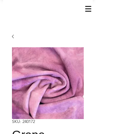
SKU: 240172