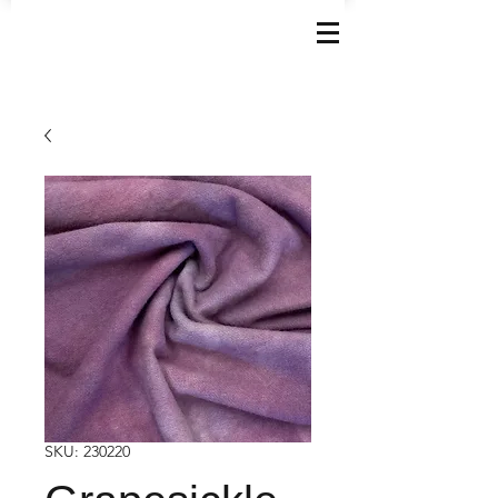
SKU: 230220