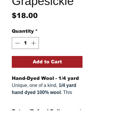
Grapesickle
Price
$18.00
Quantity
*
Add to Cart
Hand-Dyed Wool - 1/4 yard
Unique, one of a kind,
1/4 yard
hand dyed 100% wool
. This
cannot be replicated. It is 100%
wool fabric. Colors can vary
Return/Refund Policy
somewhat, depending on your
monitor.
Refund Policy: No refunds
after
14 days from