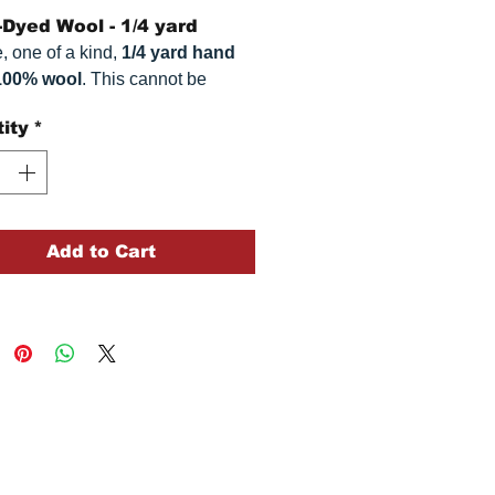
Dyed Wool - 1/4 yard
, one of a kind,
1/4 yard hand
100% wool
. This
cannot be
ted. It is 100% wool fabric.
ity
*
 can vary somewhat, depending
r monitor.
Add to Cart