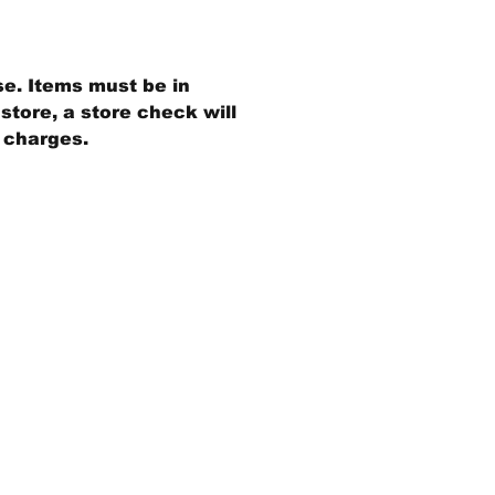
se. Items must be in
store, a store check will
g charges.