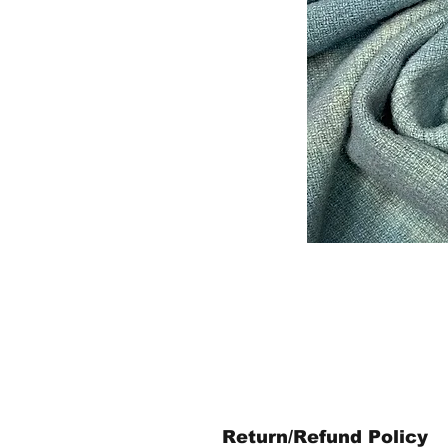
Return/Refund Policy