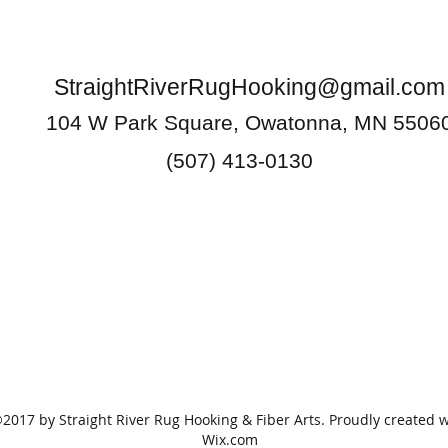
StraightRiverRugHooking@gmail.com
104 W Park Square, Owatonna, MN 5506
(507) 413-0130
2017 by Straight River Rug Hooking & Fiber Arts. Proudly created w
Wix.com