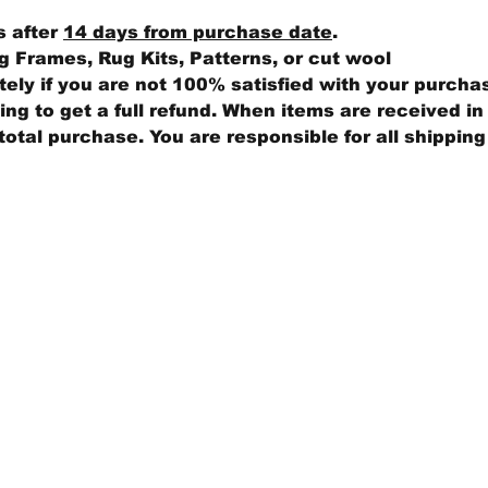
s after
14 days from purchase date
.
 Frames, Rug Kits, Patterns, or cut wool
ly if you are not 100% satisfied with your purcha
ng to get a full refund. When items are received in 
total purchase. You are responsible for all shippin