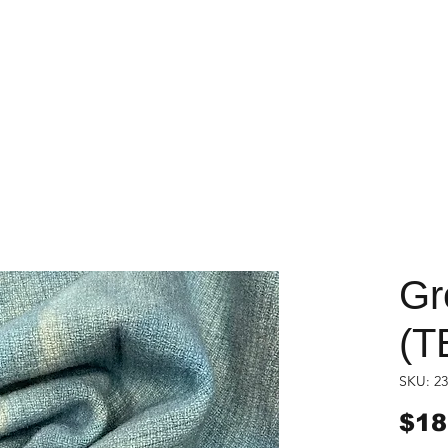
Gr
(T
SKU: 23
$18