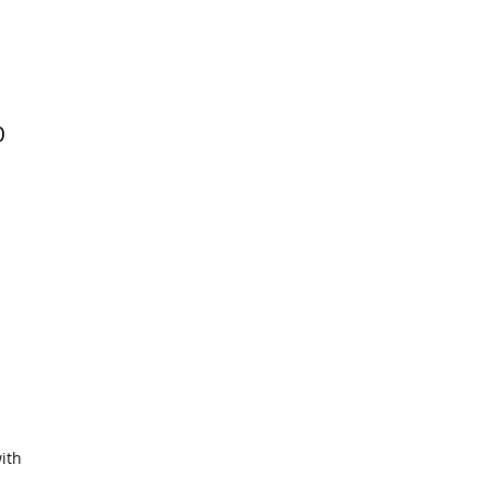
0
ith