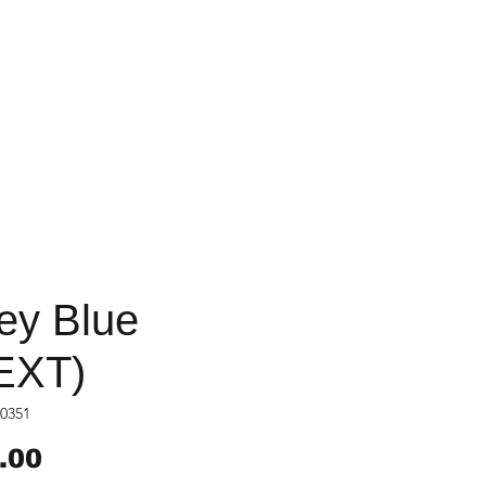
ey Blue
EXT)
0351
Price
.00