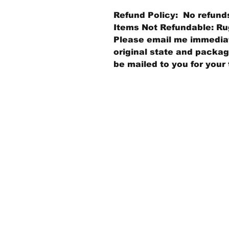
Refund Policy: No refund
Items Not Refundable: Rug
Please email me immediate
original state and packagi
be mailed to you for your 