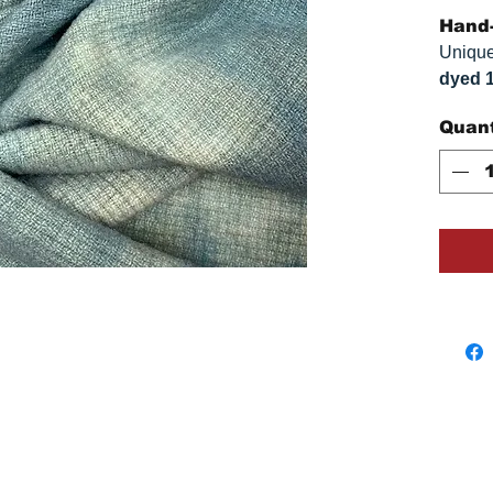
Hand-
Unique
dyed 
replica
Quant
Colors
on you