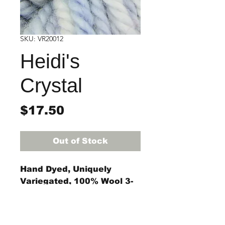
SKU: VR20012
Heidi's
Crystal
Price
$17.50
Out of Stock
Hand Dyed, Uniquely
Variegated, 100% Wool 3-
ply rug yarn
4-ounce skein
(approximately 55 yards)