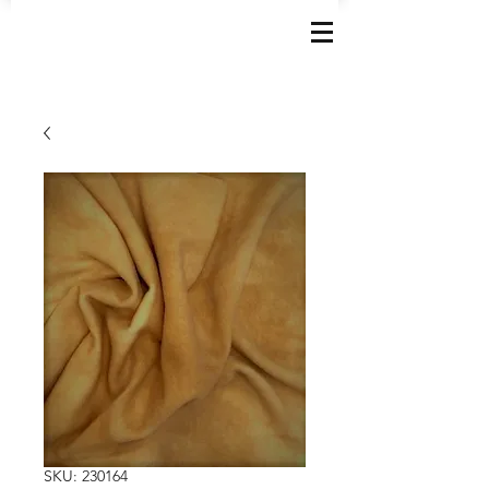
SKU: 230164