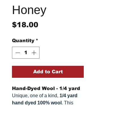
Honey
Price
$18.00
Quantity
*
Add to Cart
Hand-Dyed Wool - 1/4 yard
Unique, one of a kind,
1/4 yard
hand dyed 100% wool
. This
cannot be replicated. It is 100%
wool fabric, approximately
16" x
Return/Refund Policy
54"
. Colors can vary somewhat,
depending on your monitor.
Refund Policy: No refunds