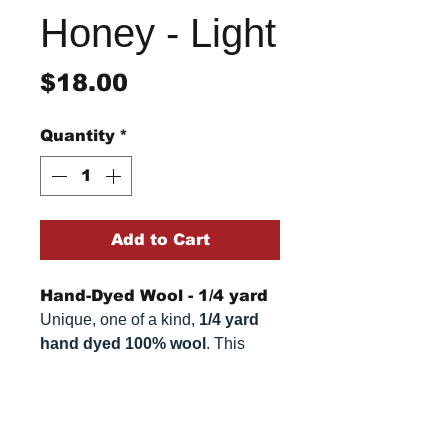
Honey - Light
Price
$18.00
Quantity
*
Add to Cart
Hand-Dyed Wool - 1/4 yard
Unique, one of a kind,
1/4 yard
hand dyed 100% wool
. This
cannot be replicated. It is 100%
wool fabric, approximately
16" x
Return/Refund Policy
54"
. Colors can vary somewhat,
depending on your monitor.
Refund Policy: No refunds