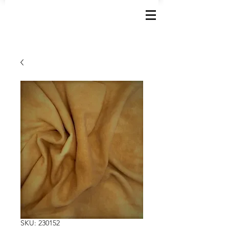
SKU: 230152