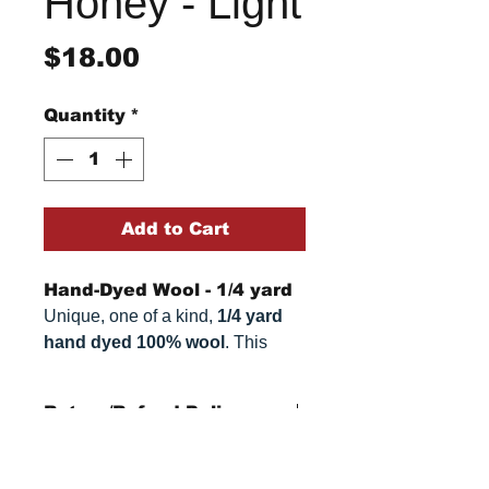
Honey - Light
Price
$18.00
Quantity
*
Add to Cart
Hand-Dyed Wool - 1/4 yard
Unique, one of a kind,
1/4 yard
hand dyed 100% wool
. This
cannot be replicated. It is 100%
wool fabric, approximately
16" x
Return/Refund Policy
54"
. Colors can vary somewhat,
depending on your monitor.
Refund Policy: No refunds
after
14 days from