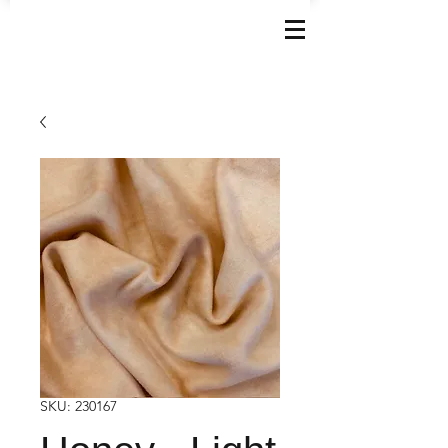
SKU: 230167