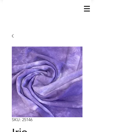
SKU: 25146