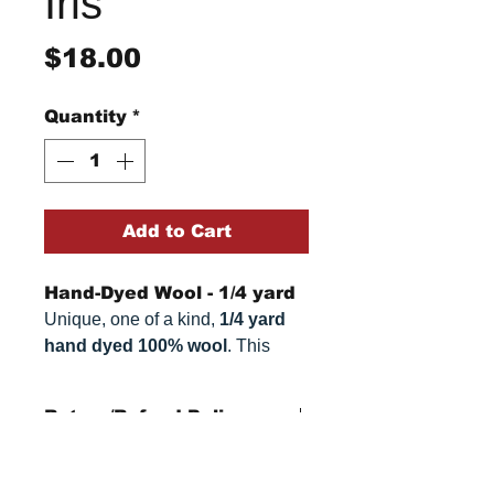
Iris
Price
$18.00
Quantity
*
Add to Cart
Hand-Dyed Wool - 1/4 yard
Unique, one of a kind,
1/4 yard
hand dyed 100% wool
. This
cannot be replicated. It is 100%
wool fabric. Colors can vary
Return/Refund Policy
somewhat, depending on your
monitor.
Refund Policy: No refunds
after
14 days from