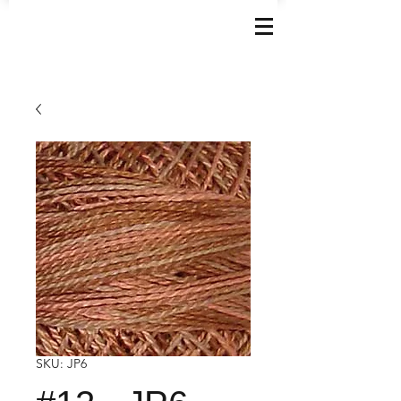
SKU: JP6