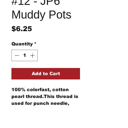
#12 - JP6
Muddy Pots
Price
$6.25
Quantity
*
Add to Cart
100% colorfast, cotton
pearl thread.This thread is
used for punch needle,
wool applique, embroidery,
and other stitching
Return/Refund Policy
projects.