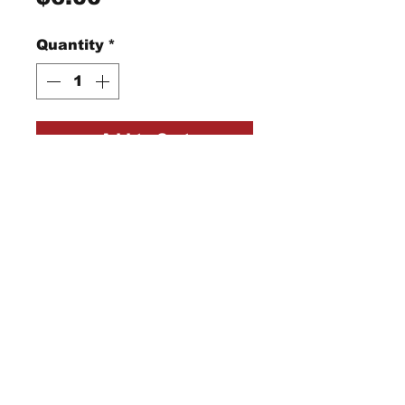
Quantity
*
Add to Cart
"Gold Needles" with
curved tip for easy
hooking of threads
StraightRiverRugHooking@gmail.co
m
104 W Park Square,
Owatonna, MN 55060