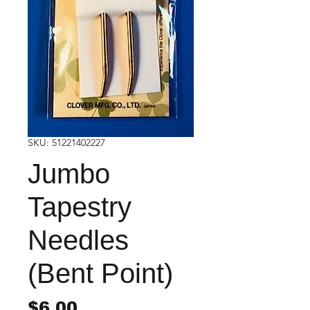
SKU: 51221402227
Jumbo
Tapestry
Needles
(Bent Point)
Price
$6.00