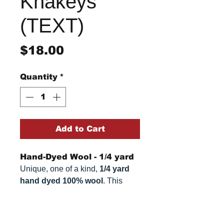
Khakeys
(TEXT)
Price
$18.00
Quantity
*
Add to Cart
Hand-Dyed Wool - 1/4 yard
Unique, one of a kind,
1/4 yard
hand dyed 100% wool
. This
cannot be replicated. It is 100%
wool fabric. Colors can vary
Return/Refund Policy
somewhat, depending on your