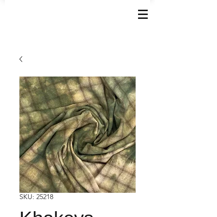
SKU: 25218