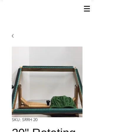
SKU: SRRH 20