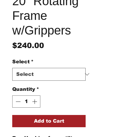
20" Rotating
Frame
w/Grippers
Price
$240.00
Select
*
Quantity
*
Add to Cart