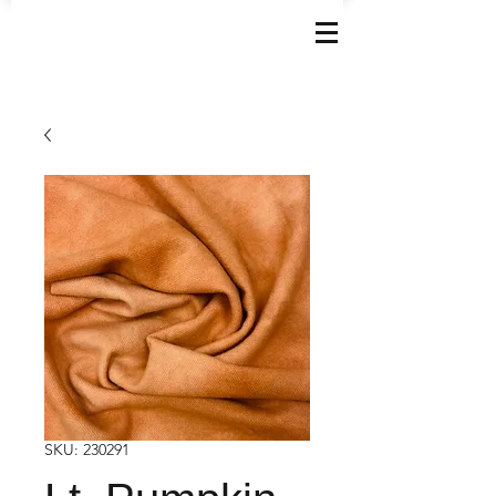
SKU: 230291