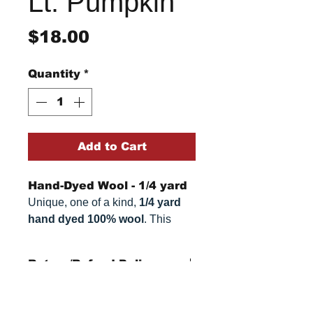
Lt. Pumpkin
Price
$18.00
Quantity
*
Add to Cart
Hand-Dyed Wool - 1/4 yard
Unique, one of a kind,
1/4 yard
hand dyed 100% wool
. This
cannot be replicated. It is 100%
wool fabric. Colors can vary
Return/Refund Policy
somewhat, depending on your
monitor.
Refund Policy: No refunds
after
14 days from