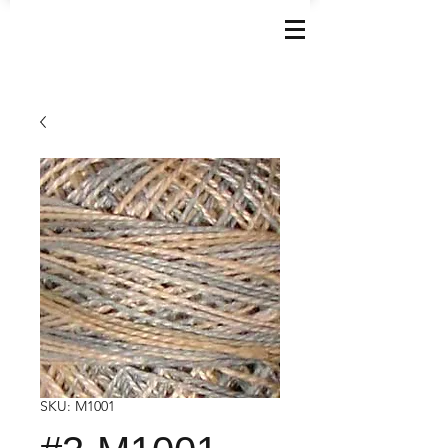
SKU: M1001