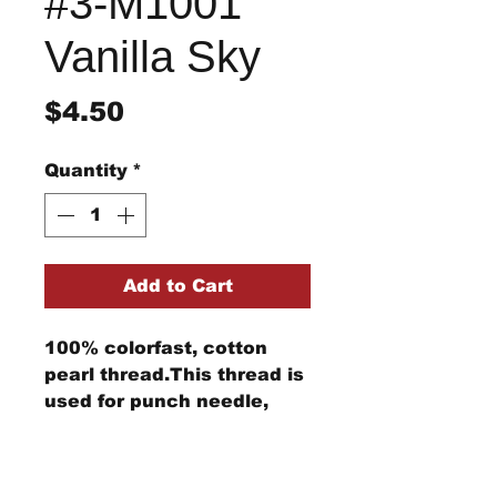
#3-M1001
Vanilla Sky
Price
$4.50
Quantity
*
Add to Cart
100% colorfast, cotton
pearl thread.This thread is
used for punch needle,
wool applique, embroidery,
and other stitching
Return/Refund Policy
projects.