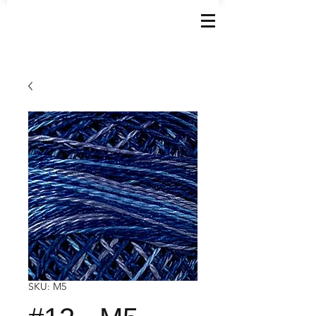
SKU: M5