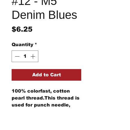
#12 - M5
Denim Blues
Price
$6.25
Quantity
*
Add to Cart
100% colorfast, cotton
pearl thread.This thread is
used for punch needle,
wool applique, embroidery,
and other stitching
Return/Refund Policy
projects.