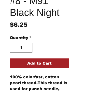
#8 - M91
Black Night
Price
$6.25
Quantity
*
Add to Cart
100% colorfast, cotton
pearl thread.This thread is
used for punch needle,
wool applique, embroidery,
and other stitching
Return/Refund Policy
projects.