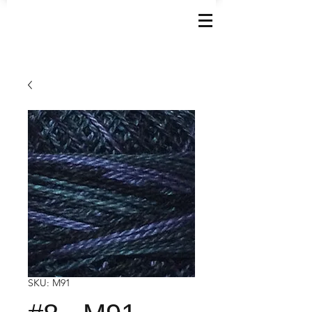
SKU: M91