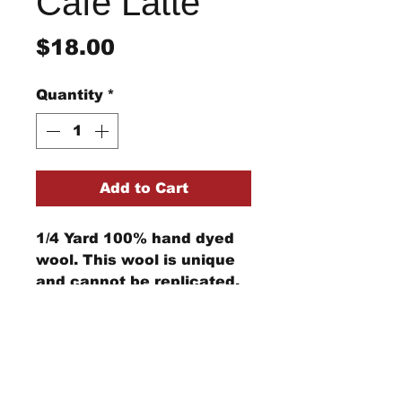
Cafe Latte
Price
$18.00
Quantity
*
Add to Cart
1/4 Yard 100% hand dyed
wool. This wool is unique
and cannot be replicated.
Computer monitors can
show the color differently
StraightRiverRugHooking@gmail.co
m