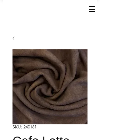
SKU: 240161