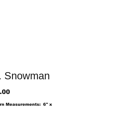
. Snowman
Price
.00
rn Measurements: 6" x