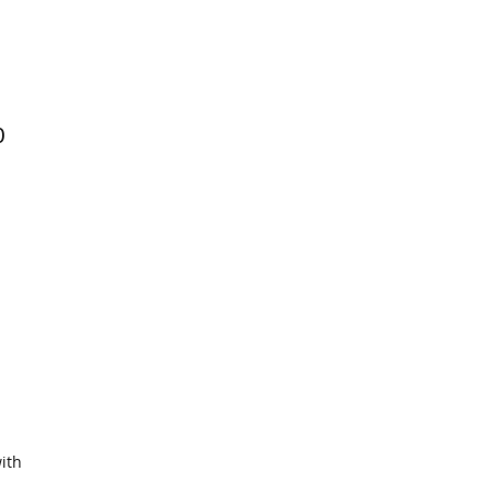
0
ith