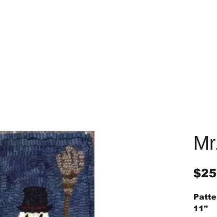
Mr
$25
Patte
11"