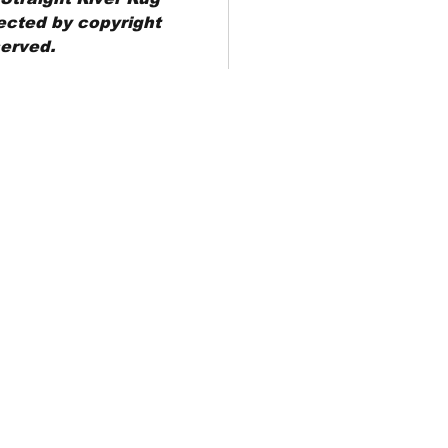
ected by copyright
served.