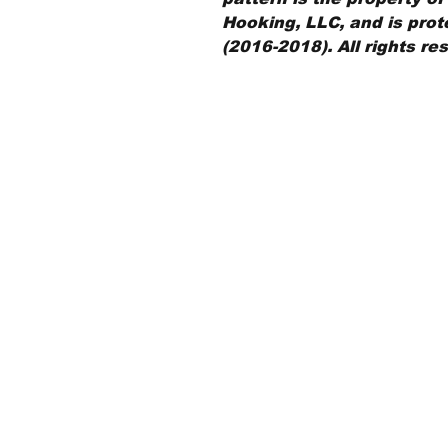
Hooking, LLC, and is prot
(2016-2018). All rights re