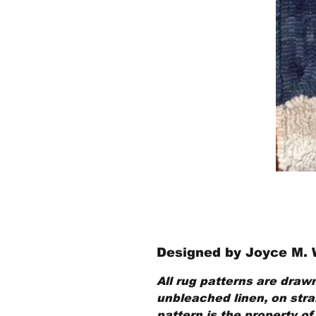
Designed by Joyce M.
All rug patterns are drawn
unbleached linen, on strai
pattern is the property of