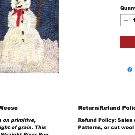
Quant
 Weese
Return/Refund Poli
 on primitive,
Refund Policy
: Sales
ght of grain. This
Patterns, or cut wool
 Straight River Rug