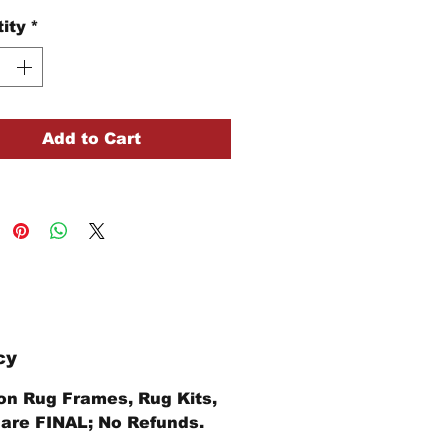
ity
*
Add to Cart
cy
 on Rug Frames, Rug Kits,
 are FINAL; No Refunds.