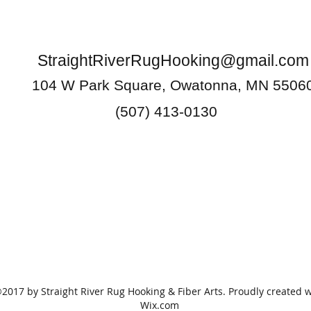
StraightRiverRugHooking@gmail.com
104 W Park Square, Owatonna, MN 5506
(507) 413-0130
2017 by Straight River Rug Hooking & Fiber Arts. Proudly created w
Wix.com