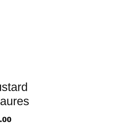
stard
aures
Price
.00