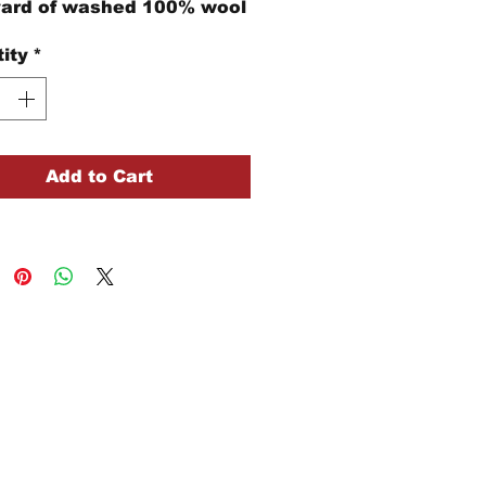
yard of washed 100% wool
ity
*
Add to Cart