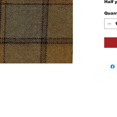
Half 
Quant