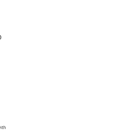
0
ith