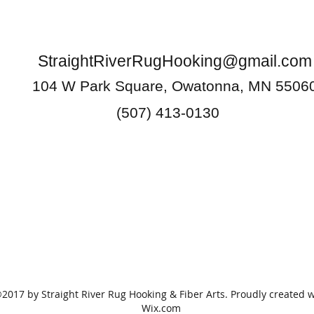
StraightRiverRugHooking@gmail.com
104 W Park Square, Owatonna, MN 5506
(507) 413-0130
2017 by Straight River Rug Hooking & Fiber Arts. Proudly created w
Wix.com