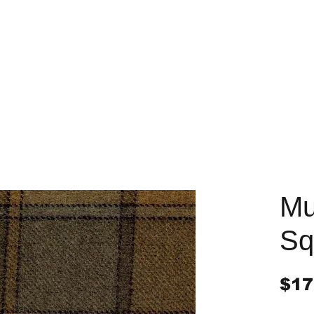
Mu
Sq
$17