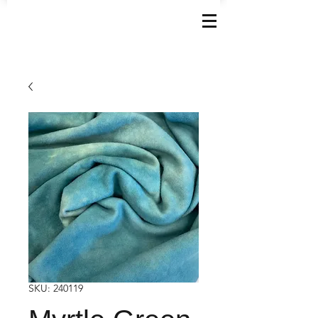
SKU: 240119