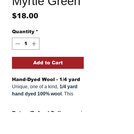
Myrtle Green
Price
$18.00
Quantity
*
Add to Cart
Hand-Dyed Wool - 1/4 yard
Unique, one of a kind,
1/4 yard
hand dyed 100% wool
. This
cannot be replicated. It is 100%
wool fabric. Colors can vary
Return/Refund Policy
somewhat, depending on your
monitor.
Refund Policy: No refunds
after
14 days from