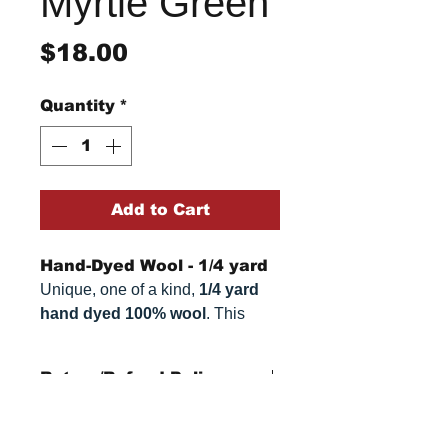
Myrtle Green
Price
$18.00
Quantity
*
Add to Cart
Hand-Dyed Wool - 1/4 yard
Unique, one of a kind,
1/4 yard
hand dyed 100% wool
. This
cannot be replicated. It is 100%
wool fabric. Colors can vary
Return/Refund Policy
somewhat, depending on your
monitor.
Refund Policy: No refunds
after
14 days from