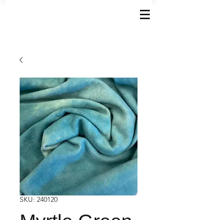
SKU: 240120