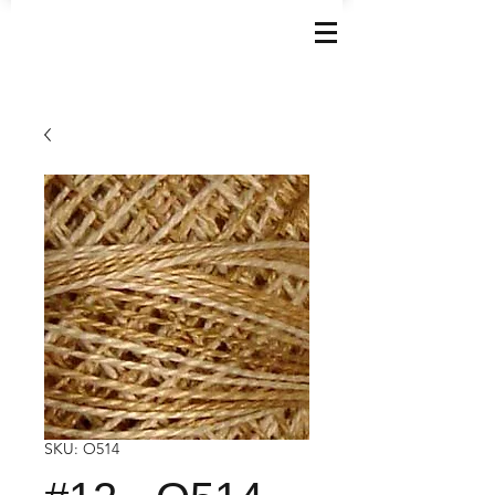
SKU: O514