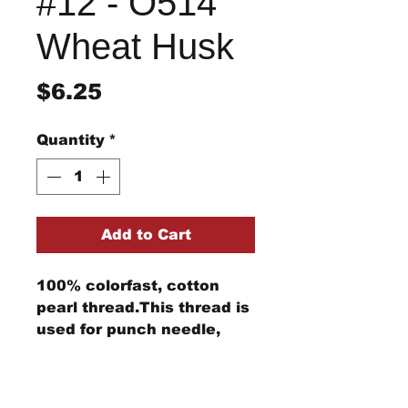
#12 - O514
Wheat Husk
Price
$6.25
Quantity
*
Add to Cart
100% colorfast, cotton
pearl thread.This thread is
used for punch needle,
wool applique, embroidery,
and other stitching
Return/Refund Policy
projects.