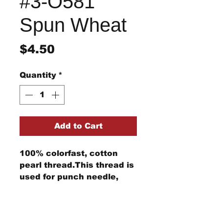
#3-O581
Spun Wheat
Price
$4.50
Quantity
*
Add to Cart
100% colorfast, cotton
pearl thread.This thread is
used for punch needle,
wool applique, embroidery,
and other stitching
Return/Refund Policy
projects.