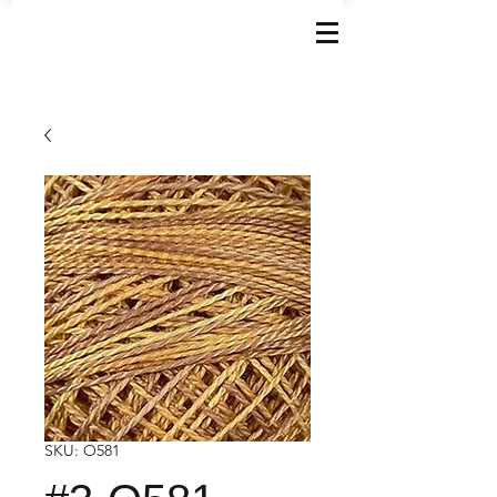
SKU: O581