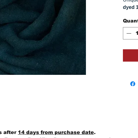
dyed 
replica
Quant
Colors
on you
s after
14 days from purchase date
.