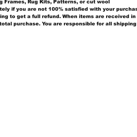
 Frames, Rug Kits, Patterns, or cut wool
ly if you are not 100% satisfied with your purcha
ng to get a full refund. When items are received in 
total purchase. You are responsible for all shippin