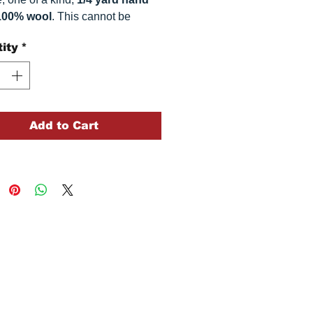
100% wool
. This
cannot be
ted. It is 100% wool fabric.
ity
*
 can vary somewhat, depending
r monitor.
Add to Cart