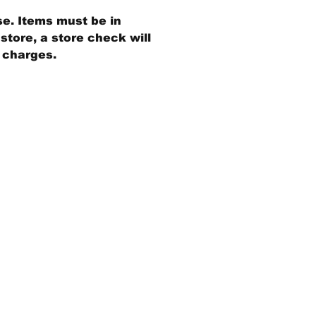
se. Items must be in
store, a store check will
g charges.