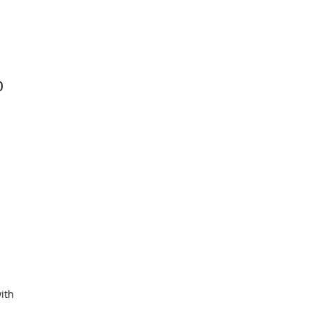
0
ith