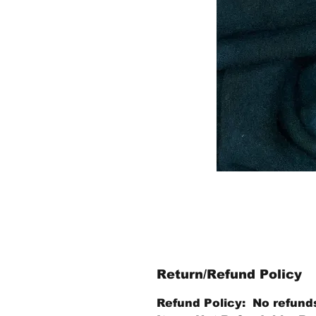
Return/Refund Policy
Refund Policy: No refund