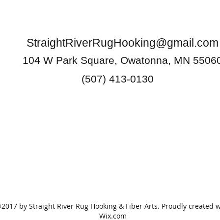
StraightRiverRugHooking@gmail.com
104 W Park Square, Owatonna, MN 5506
(507) 413-0130
2017 by Straight River Rug Hooking & Fiber Arts. Proudly created w
Wix.com