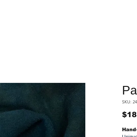
Pac
SKU: 24
$18
Hand-
Unique