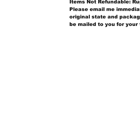
Items Not Refundable: Rug
Please email me immediate
original state and packagi
be mailed to you for your 