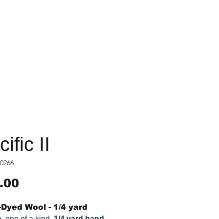
ific II
0266
Price
.00
Dyed Wool - 1/4 yard
, one of a kind,
1/4 yard hand