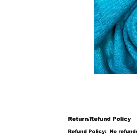
Return/Refund Policy
Refund Policy: No refund