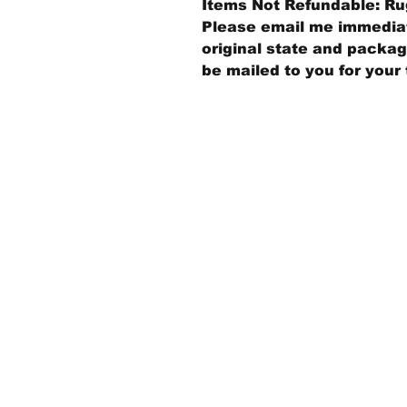
Items Not Refundable: Rug
Please email me immediate
original state and packagi
be mailed to you for your 