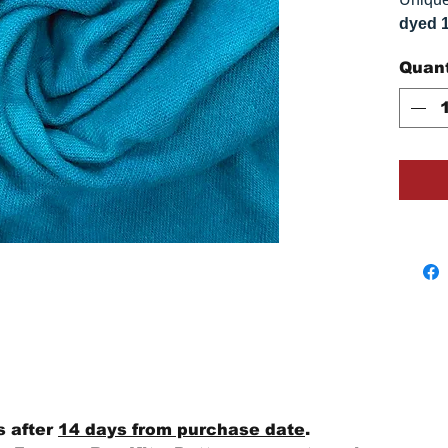
dyed 
replica
Quant
Colors
on you
s after
14 days from purchase date
.