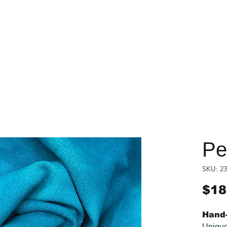
Pe
SKU: 23
$18
Hand-
Unique