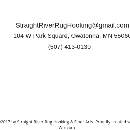
StraightRiverRugHooking@gmail.com
104 W Park Square, Owatonna, MN 5506
(507) 413-0130
2017 by Straight River Rug Hooking & Fiber Arts. Proudly created w
Wix.com