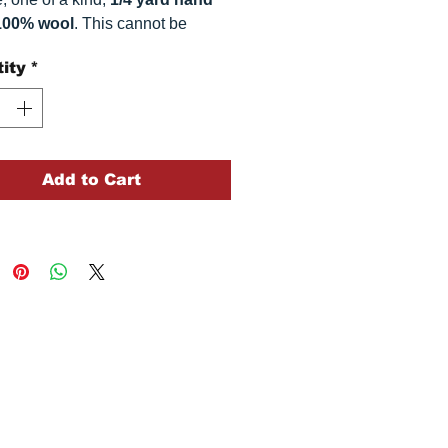
100% wool
. This
cannot be
ted. It is 100% wool fabric.
ity
*
 can vary somewhat, depending
r monitor.
Add to Cart