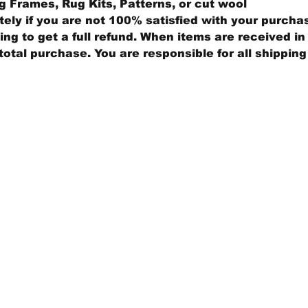
 Frames, Rug Kits, Patterns, or cut wool
ly if you are not 100% satisfied with your purcha
ng to get a full refund. When items are received in 
total purchase. You are responsible for all shippin