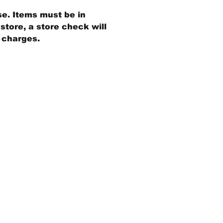
se. Items must be in
store, a store check will
g charges.