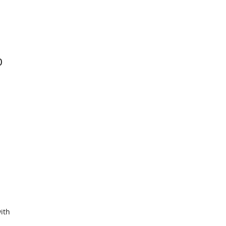
0
ith