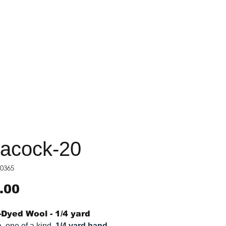
acock-20
0365
Price
.00
Dyed Wool - 1/4 yard
, one of a kind,
1/4 yard hand