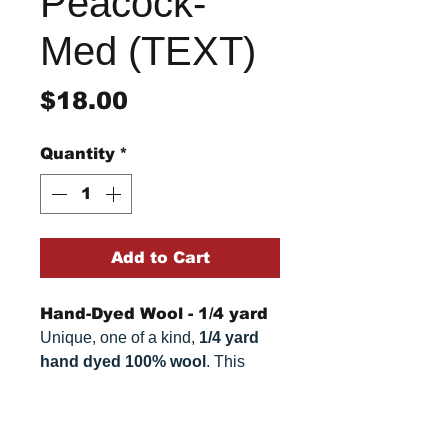
Peacock-
Med (TEXT)
Price
$18.00
Quantity
*
Add to Cart
Hand-Dyed Wool - 1/4 yard
Unique, one of a kind,
1/4 yard
hand dyed 100% wool
. This
cannot be replicated. It is 100%
wool fabric. Colors can vary
Return/Refund Policy
somewhat, depending on your