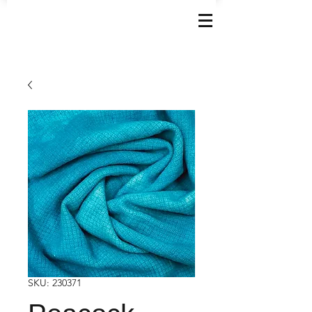
SKU: 230371