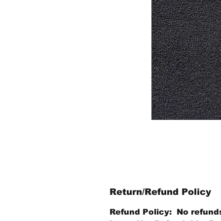
Return/Refund Policy
Refund Policy: No refund