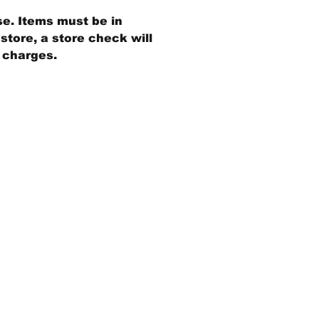
se. Items must be in
store, a store check will
g charges.