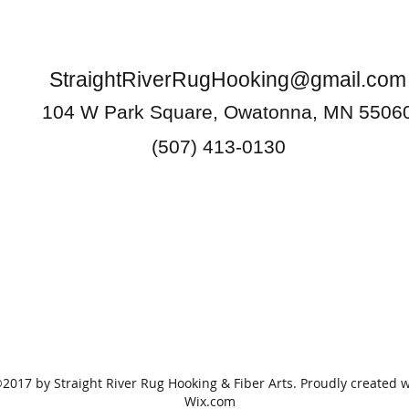
StraightRiverRugHooking@gmail.com
104 W Park Square, Owatonna, MN 5506
(507) 413-0130
2017 by Straight River Rug Hooking & Fiber Arts. Proudly created w
Wix.com