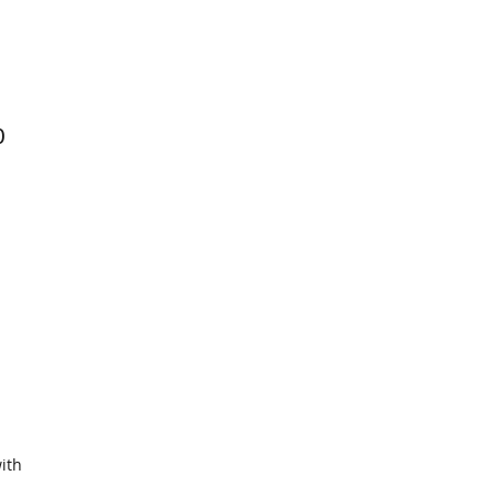
0
ith