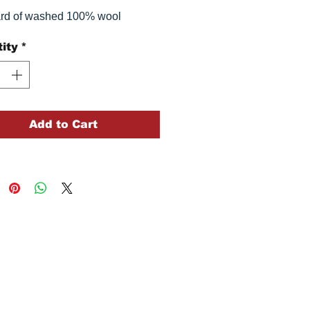
ard of washed 100% wool
ity
*
Add to Cart