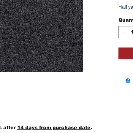
Half y
Quant
s after
14 days from purchase date
.