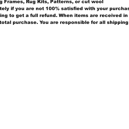
 Frames, Rug Kits, Patterns, or cut wool
ly if you are not 100% satisfied with your purcha
ng to get a full refund. When items are received in 
total purchase. You are responsible for all shippin