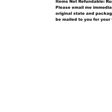
Items Not Refundable: Rug
Please email me immediate
original state and packagi
be mailed to you for your 