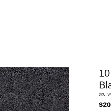
10
Bl
SKU: W
$20