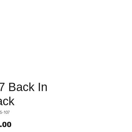
7 Back In
ack
S-107
Price
.00