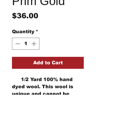
Prim Gold
Price
$36.00
Quantity
*
Add to Cart
1/2 Yard 100% hand
dyed wool. This wool is
unique and cannot be
replicated. Computer
monitors can show the
color differently
StraightRiverRugHooking@gmail.co
m