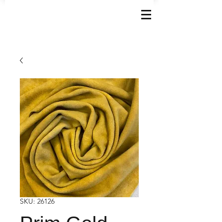
SKU: 26126