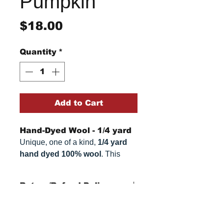
Pumpkin
Price
$18.00
Quantity
*
Add to Cart
Hand-Dyed Wool - 1/4 yard
Unique, one of a kind,
1/4 yard
hand dyed 100% wool
. This
cannot be replicated. It is 100%
wool fabric. Colors can vary
Return/Refund Policy
somewhat, depending on your
monitor.
Refund Policy: No refunds
after
14 days from