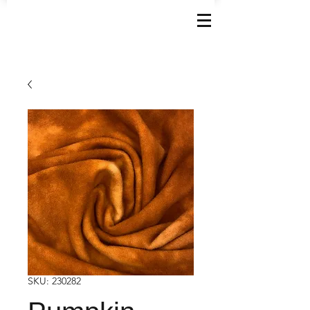
SKU: 230282