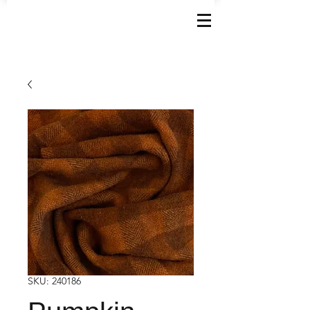
SKU: 240186