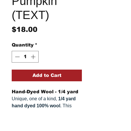
Pumpkin
(TEXT)
Price
$18.00
Quantity
*
Add to Cart
Hand-Dyed Wool - 1/4 yard
Unique, one of a kind,
1/4 yard
hand dyed 100% wool
. This
cannot be replicated. It is 100%
wool fabric. Colors can vary
Return/Refund Policy
somewhat, depending on your