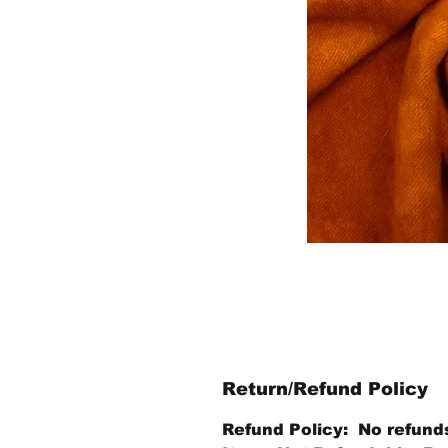
Return/Refund Policy
Refund Policy: No refund