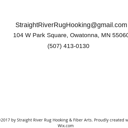
StraightRiverRugHooking@gmail.com
104 W Park Square, Owatonna, MN 5506
(507) 413-0130
2017 by Straight River Rug Hooking & Fiber Arts. Proudly created w
Wix.com