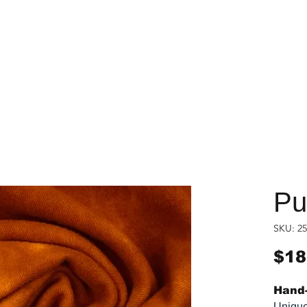
Pu
SKU: 25
$18
Hand-
Unique