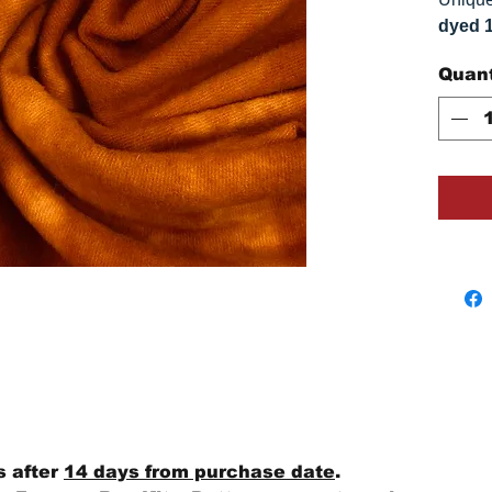
dyed 
replica
Quant
Colors
on you
s after
14 days from purchase date
.