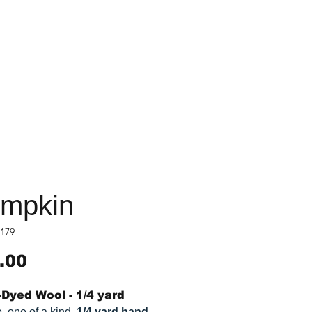
mpkin
179
Price
.00
Dyed Wool - 1/4 yard
, one of a kind,
1/4 yard hand