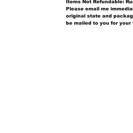
Items Not Refundable: Rug
Please email me immediate
original state and packagi
be mailed to you for your 