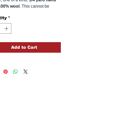
100% wool
. This
cannot be
ted. It is 100% wool fabric.
ity
*
 can vary somewhat, depending
r monitor.
Add to Cart