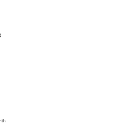
0
ith