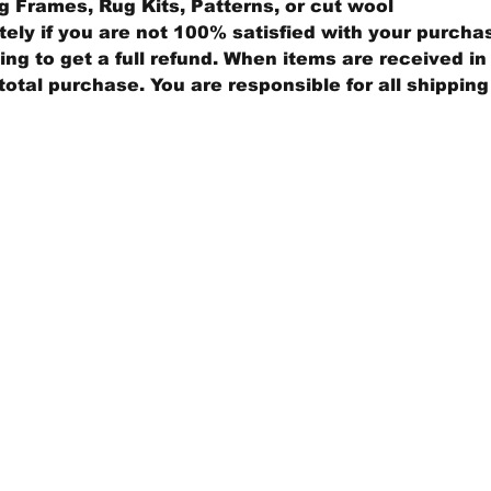
 Frames, Rug Kits, Patterns, or cut wool
ly if you are not 100% satisfied with your purcha
ng to get a full refund. When items are received in 
total purchase. You are responsible for all shippin