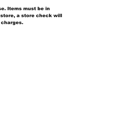
se. Items must be in
store, a store check will
g charges.