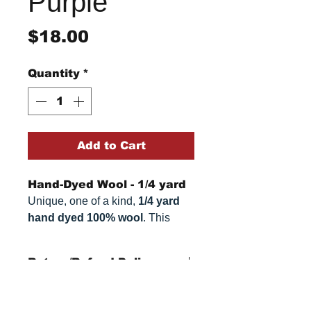
Purple
Price
$18.00
Quantity
*
Add to Cart
Hand-Dyed Wool - 1/4 yard
Unique, one of a kind,
1/4 yard
hand dyed 100% wool
. This
cannot be replicated. It is 100%
wool fabric. Colors can vary
Return/Refund Policy
somewhat, depending on your
monitor.
Refund Policy: No refunds
after
14 days from