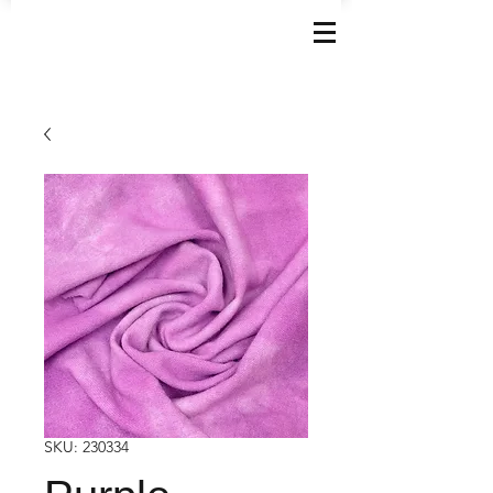
SKU: 230334