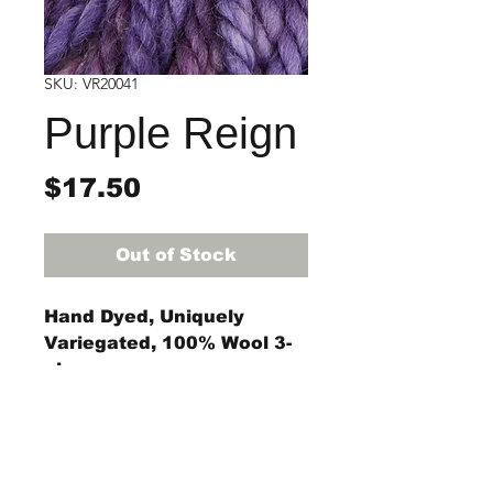
SKU: VR20041
Purple Reign
Price
$17.50
Out of Stock
Hand Dyed, Uniquely
Variegated, 100% Wool 3-
ply rug yarn
4-ounce skein
(approximately 55 yards)
The #8 regular, #9 regular,
StraightRiverRugHooking@gmail.co