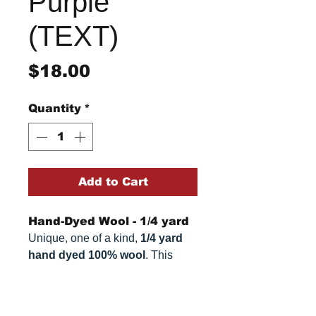
Purple
(TEXT)
Price
$18.00
Quantity
*
Add to Cart
Hand-Dyed Wool - 1/4 yard
Unique, one of a kind,
1/4 yard
hand dyed 100% wool
. This
cannot be replicated. It is 100%
wool fabric. Colors can vary
Return/Refund Policy
somewhat, depending on your