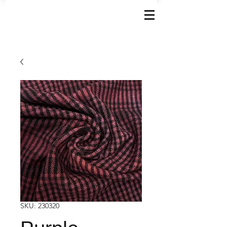
SKU: 230320