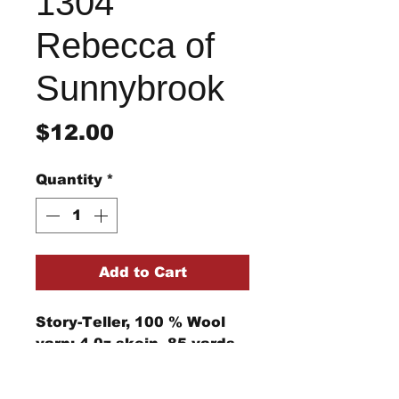
1304
Rebecca of
Sunnybrook
Price
$12.00
Quantity
*
Add to Cart
Story-Teller, 100 % Wool
yarn; 4 0z skein, 85 yards,
4-ply rug yarn