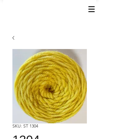
SKU: ST 1304