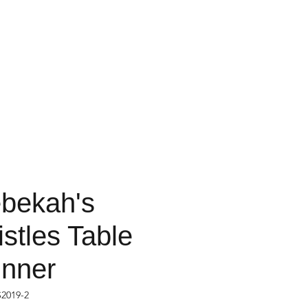
bekah's
istles Table
nner
2019-2