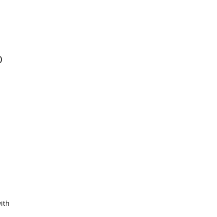
0
ith