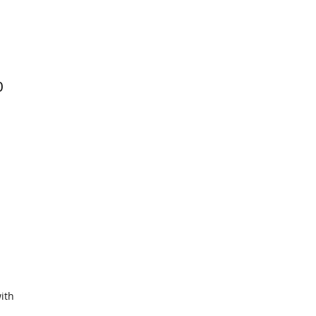
0
ith