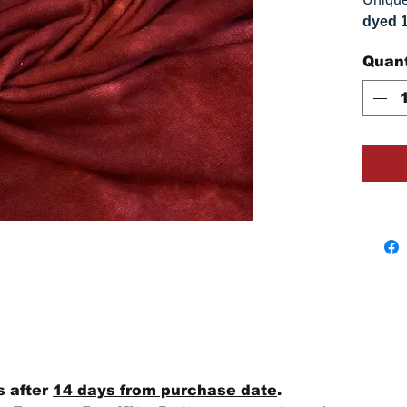
dyed 
replica
Quant
approx
vary s
monitor
s after
14 days from purchase date
.