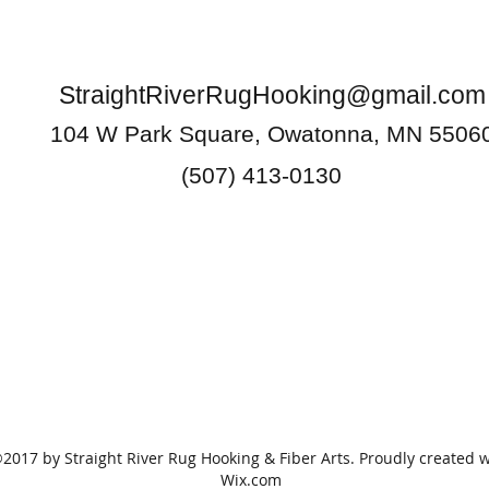
StraightRiverRugHooking@gmail.com
104 W Park Square, Owatonna, MN 5506
(507) 413-0130
2017 by Straight River Rug Hooking & Fiber Arts. Proudly created w
Wix.com