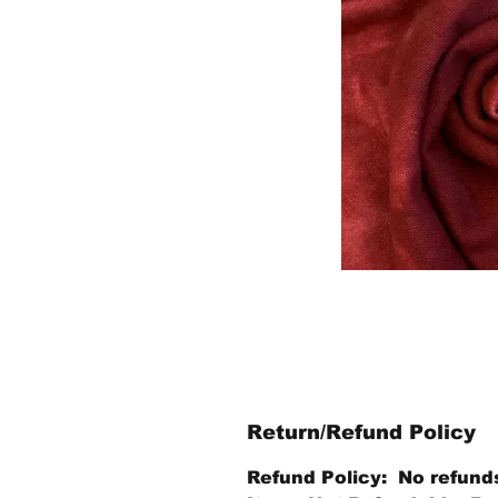
Return/Refund Policy
Refund Policy: No refund