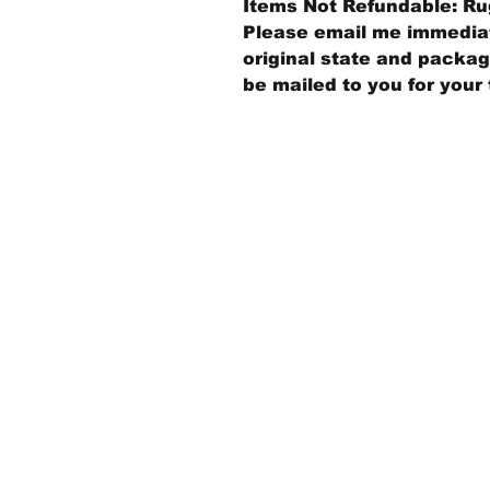
Items Not Refundable: Rug
Please email me immediate
original state and packagi
be mailed to you for your 