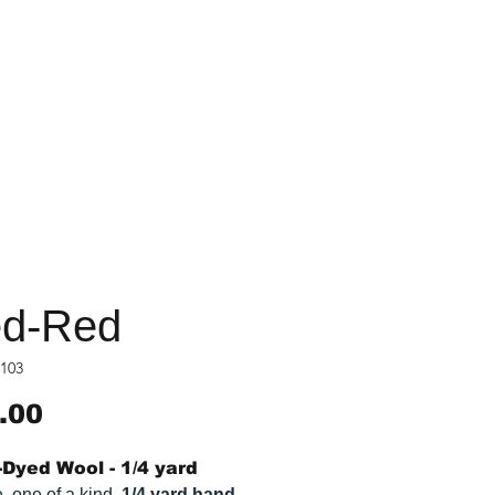
d-Red
103
Price
.00
Dyed Wool - 1/4 yard
, one of a kind,
1/4 yard hand