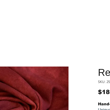
Re
SKU: 25
$18
Hand-
Unique