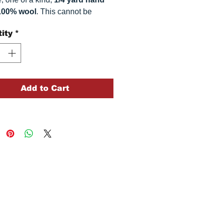
100% wool
. This
cannot be
ted. It is 100% wool fabric,
ity
*
imately
16" x 54"
. Colors can
omewhat, depending on your
.
Add to Cart