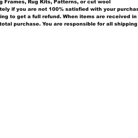
 Frames, Rug Kits, Patterns, or cut wool
ly if you are not 100% satisfied with your purcha
ng to get a full refund. When items are received in 
total purchase. You are responsible for all shippin