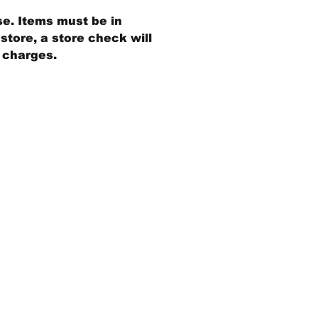
se. Items must be in
store, a store check will
g charges.