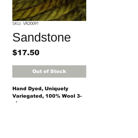
SKU: VR20091
Sandstone
Price
$17.50
Out of Stock
Hand Dyed, Uniquely
Variegated, 100% Wool 3-
ply rug yarn
4-ounce skein
(approximately 55 yards)
The #8 regular, #9 regular,
StraightRiverRugHooking@gmail.co