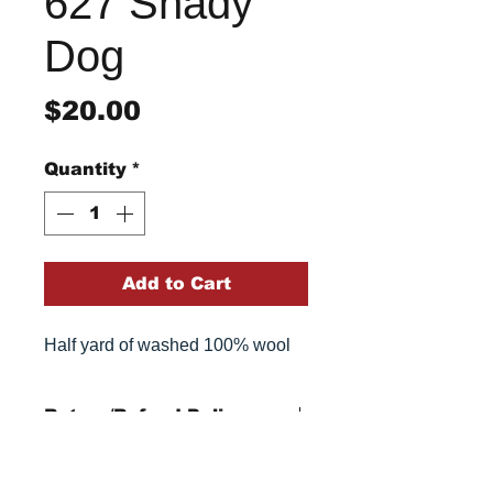
627 Shady
Dog
Price
$20.00
Quantity
*
Add to Cart
Half yard of washed 100% wool
Return/Refund Policy
Refund Policy: No refunds
after
14 days from