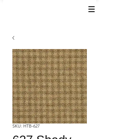
SKU: HTB-627