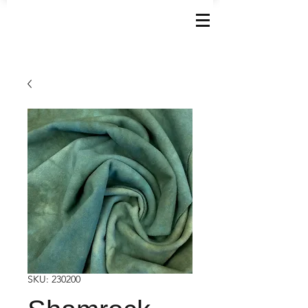
SKU: 230200