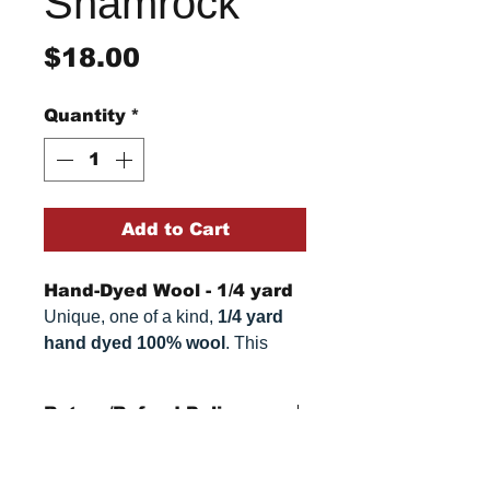
Shamrock
Price
$18.00
Quantity
*
Add to Cart
Hand-Dyed Wool - 1/4 yard
Unique, one of a kind,
1/4 yard
hand dyed 100% wool
. This
cannot be replicated. It is 100%
wool fabric. Colors can vary
Return/Refund Policy
somewhat, depending on your
monitor.
Refund Policy: No refunds
after
14 days from