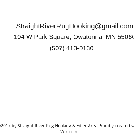
StraightRiverRugHooking@gmail.com
104 W Park Square, Owatonna, MN 5506
(507) 413-0130
2017 by Straight River Rug Hooking & Fiber Arts. Proudly created w
Wix.com