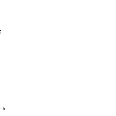
0
ith