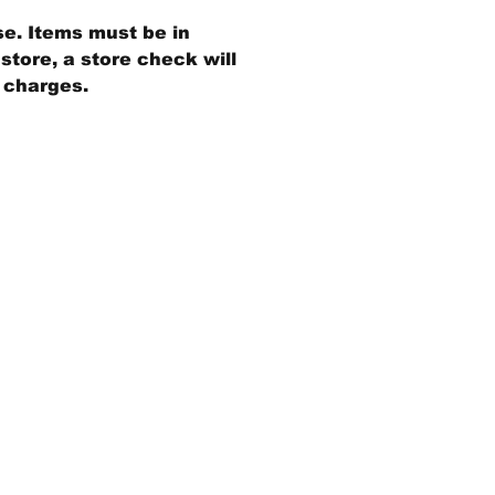
se. Items must be in
store, a store check will
g charges.