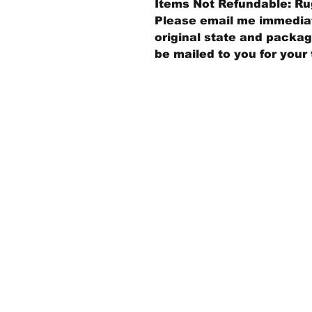
Items Not Refundable: Rug
Please email me immediate
original state and packagi
be mailed to you for your 