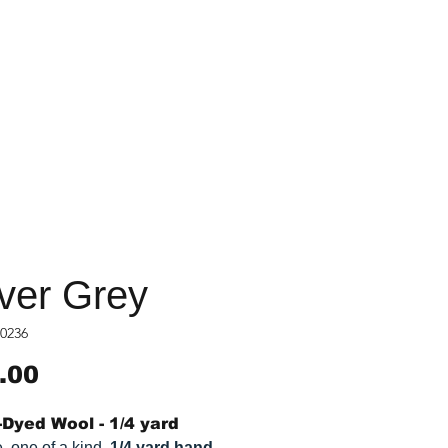
lver Grey
0236
Price
.00
Dyed Wool - 1/4 yard
, one of a kind,
1/4 yard hand