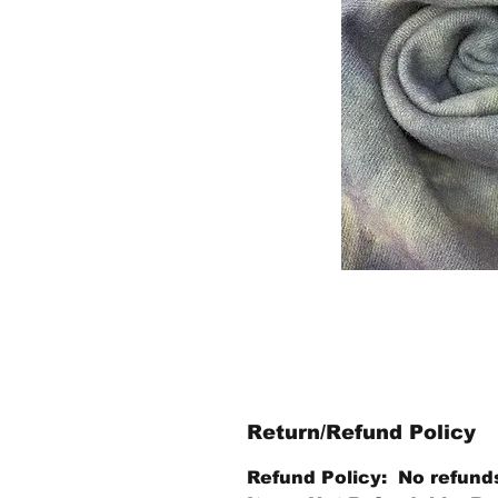
Return/Refund Policy
Refund Policy: No refund