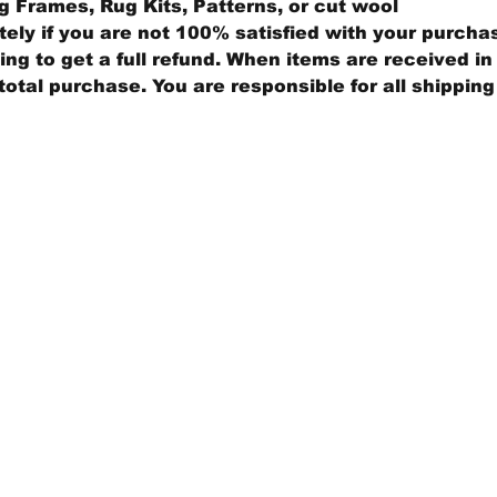
 Frames, Rug Kits, Patterns, or cut wool
ly if you are not 100% satisfied with your purcha
ng to get a full refund. When items are received in 
total purchase. You are responsible for all shippin