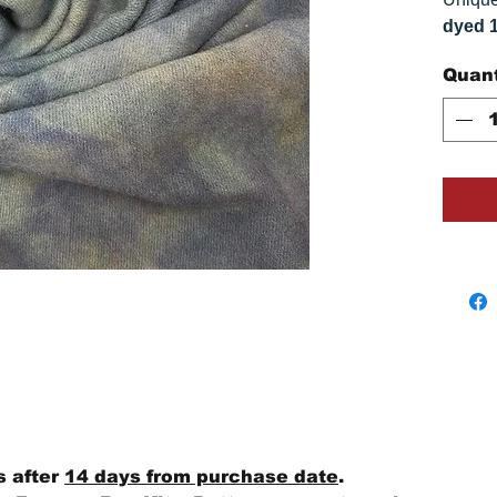
dyed 
replica
Quant
Colors
on you
s after
14 days from purchase date
.