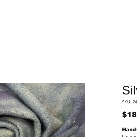
Si
SKU: 24
$18
Hand-
Unique