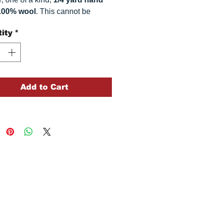
100% wool
. This
cannot be
ted. It is 100% wool fabric.
ity
*
 can vary somewhat, depending
r monitor.
Add to Cart