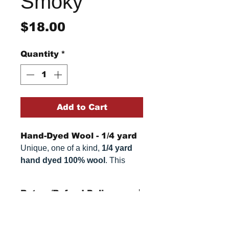
Smoky
Price
$18.00
Quantity
*
Add to Cart
Hand-Dyed Wool - 1/4 yard
Unique, one of a kind,
1/4 yard
hand dyed 100% wool
. This
cannot be replicated. It is 100%
wool fabric. Colors can vary
Return/Refund Policy
somewhat, depending on your
monitor.
Refund Policy: No refunds
after
14 days from