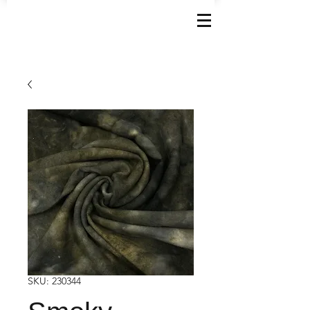
SKU: 230344