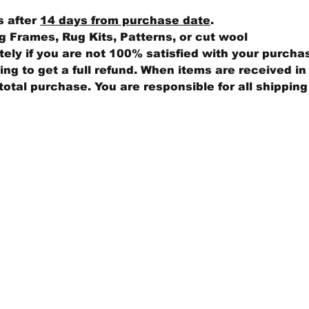
s after
14 days from purchase date
.
 Frames, Rug Kits, Patterns, or cut wool
ly if you are not 100% satisfied with your purcha
ng to get a full refund. When items are received in 
total purchase. You are responsible for all shippin