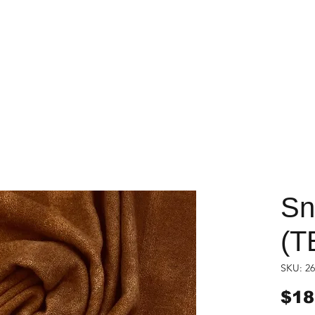
Sn
(T
SKU: 26
$18