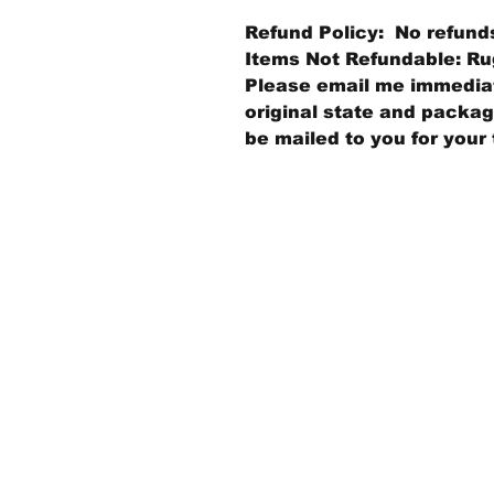
Refund Policy: No refund
Items Not Refundable: Rug
Please email me immediate
original state and packagi
be mailed to you for your 