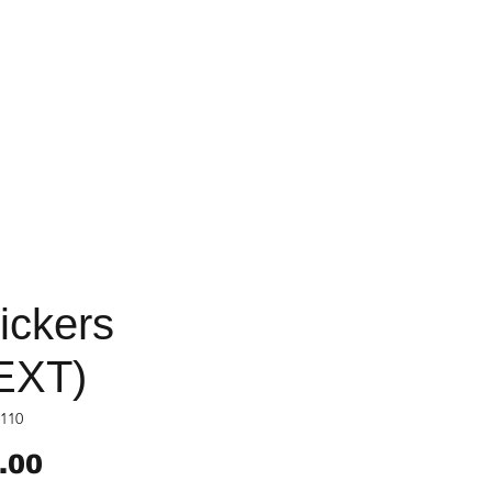
ickers
EXT)
110
Price
.00