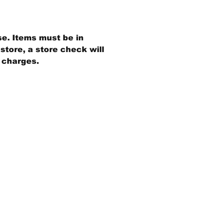
se. Items must be in
store, a store check will
g charges.