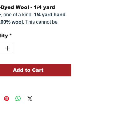
Dyed Wool - 1/4 yard
, one of a kind,
1/4 yard hand
100% wool
. This
cannot be
ted. It is 100% wool fabric.
ity
*
 can vary somewhat, depending
r monitor.
Add to Cart