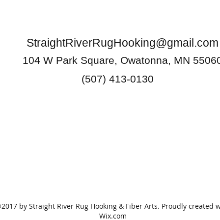
StraightRiverRugHooking@gmail.com
104 W Park Square, Owatonna, MN 5506
(507) 413-0130
2017 by Straight River Rug Hooking & Fiber Arts. Proudly created w
Wix.com