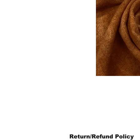
Return/Refund Policy