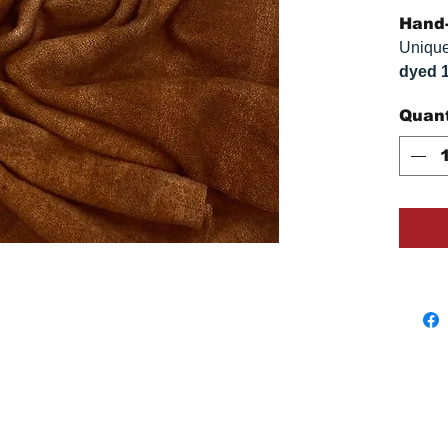
Hand-
Unique
dyed 
replica
Quant
Colors
on you