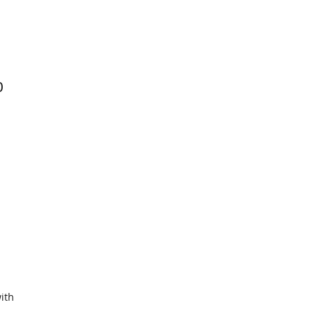
0
ith